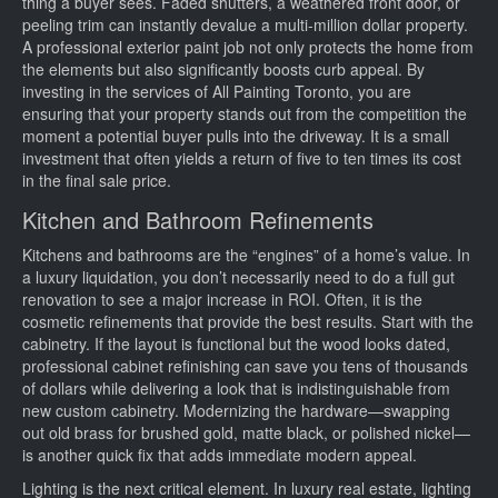
thing a buyer sees. Faded shutters, a weathered front door, or
peeling trim can instantly devalue a multi-million dollar property.
A professional exterior paint job not only protects the home from
the elements but also significantly boosts curb appeal. By
investing in the services of All Painting Toronto, you are
ensuring that your property stands out from the competition the
moment a potential buyer pulls into the driveway. It is a small
investment that often yields a return of five to ten times its cost
in the final sale price.
Kitchen and Bathroom Refinements
Kitchens and bathrooms are the “engines” of a home’s value. In
a luxury liquidation, you don’t necessarily need to do a full gut
renovation to see a major increase in ROI. Often, it is the
cosmetic refinements that provide the best results. Start with the
cabinetry. If the layout is functional but the wood looks dated,
professional cabinet refinishing can save you tens of thousands
of dollars while delivering a look that is indistinguishable from
new custom cabinetry. Modernizing the hardware—swapping
out old brass for brushed gold, matte black, or polished nickel—
is another quick fix that adds immediate modern appeal.
Lighting is the next critical element. In luxury real estate, lighting