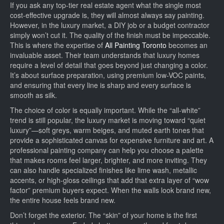
If you ask any top-tier real estate agent what the single most
cost-effective upgrade is, they will almost always say painting.
However, in the luxury market, a DIY job or a budget contractor
simply won’t cut it. The quality of the finish must be impeccable.
This is where the expertise of
All Painting Toronto
becomes an
invaluable asset. Their team understands that luxury homes
require a level of detail that goes beyond just changing a color.
It’s about surface preparation, using premium low-VOC paints,
and ensuring that every line is sharp and every surface is
smooth as silk.
The choice of color is equally important. While the “all-white”
trend is still popular, the luxury market is moving toward “quiet
luxury”—soft greys, warm beiges, and muted earth tones that
provide a sophisticated canvas for expensive furniture and art. A
professional painting company can help you choose a palette
that makes rooms feel larger, brighter, and more inviting. They
can also handle specialized finishes like lime wash, metallic
accents, or high-gloss ceilings that add that extra layer of “wow
factor” premium buyers expect. When the walls look brand new,
the entire house feels brand new.
Don’t forget the exterior. The “skin” of your home is the first