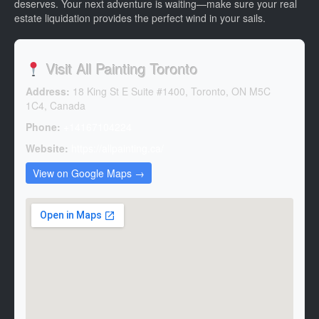
deserves. Your next adventure is waiting—make sure your real
estate liquidation provides the perfect wind in your sails.
Visit All Painting Toronto
Address:
18 King St E Suite #1400, Toronto, ON M5C
1C4, Canada
Phone:
+14167104224
Website:
https://allpainting.ca/
View on Google Maps →