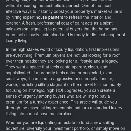
without ensuring the aesthetic is perfect. One of the most
effective ways to instantly boost your property’s market value is
by hiring expert
house painters
to refresh the interior and
exterior. A fresh, professional coat of paint acts as a silent
salesperson, signaling to potential buyers that the home has
been meticulously maintained and is ready for its next chapter of
luxury living.
In the high-stakes world of luxury liquidation, first impressions
are everything. Premium buyers are not just looking for a roof
over their heads; they are looking for a lifestyle and a legacy.
They want a space that feels contemporary, clean, and
sophisticated. If a property feels dated or neglected, even in
small ways, it can lead to aggressive price negotiations or,
worse, the listing sitting stagnant on the market for months. By
focusing on strategic, high-ROI upgrades, you can create a
sense of urgency among buyers who are willing to pay a
premium for a turnkey experience. This article will guide you
through the essential improvements that turn a standard luxury
listing into a must-have masterpiece.
Whether you are liquidating an estate to fund a new sailing
adventure, diversify your investment portfolio, or simply move on