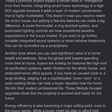
Today’s premium buyers expect a certain level of “intelligence”
from their homes. Integrating smart home technology is a high-
ROI upgrade because it adds a layer of modern convenience
that is highly marketable. This doesn’t mean you need to rewire
the entire house, but adding a few key features can make a big
difference. A smart thermostat, a ring doorbell system, and
automated lighting controls are now considered baseline
expectations in the luxury market. If you want to go further,
consider integrated sound systems or smart window treatments
that can be controlled via a smartphone.
Another area where you can add significant value is in home
health and wellness. Since the global shift toward spending
more time at home, buyers are looking for features like high-end
air purification systems, water filtration for the whole house, and
dedicated home office spaces. If you have an unused nook or a
large landing, staging it as a sophisticated “zoom room” or a
quiet reading library can help a buyer visualize how the home
fits into their modern professional life. These lifestyle-focused
upgrades show that the property is evolved and ready for the
future.
Energy efficiency is also becoming a major selling point, even in
the luxury sector. While a buyer might be able to afford high