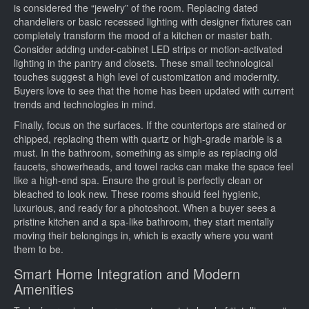
is considered the “jewelry” of the room. Replacing dated
chandeliers or basic recessed lighting with designer fixtures can
completely transform the mood of a kitchen or master bath.
Consider adding under-cabinet LED strips or motion-activated
lighting in the pantry and closets. These small technological
touches suggest a high level of customization and modernity.
Buyers love to see that the home has been updated with current
trends and technologies in mind.
Finally, focus on the surfaces. If the countertops are stained or
chipped, replacing them with quartz or high-grade marble is a
must. In the bathroom, something as simple as replacing old
faucets, showerheads, and towel racks can make the space feel
like a high-end spa. Ensure the grout is perfectly clean or
bleached to look new. These rooms should feel hygienic,
luxurious, and ready for a photoshoot. When a buyer sees a
pristine kitchen and a spa-like bathroom, they start mentally
moving their belongings in, which is exactly where you want
them to be.
Smart Home Integration and Modern
Amenities