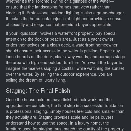
whether it’s the Toronto skyline or a glimpse of the water—
ensure that the landscaping frames that view rather than
blocking it. Professional outdoor lighting is also a game-changer.
It makes the home look majestic at night and provides a sense
of security and elegance that premium buyers appreciate.
If your liquidation involves a waterfront property, pay special
attention to the dock or beach area. Just as a yacht owner
prides themselves on a clean deck, a waterfront homeowner
should ensure their access to the water is pristine. Repair any
loose boards on the dock, clear away weeds, and perhaps stage
the area with high-end outdoor furniture. You want the buyer to
imagine themselves sipping a cocktail while watching the sunset
over the water. By selling the outdoor experience, you are
selling the dream of luxury living.
Staging: The Final Polish
Once the house painters have finished their work and the
upgrades are complete, the final step in a successful liquidation
is professional staging. Empty houses feel cold and smaller than
they actually are. Staging provides scale and helps buyers
understand how to use the space. In a luxury home, the
furniture used for staging must match the quality of the property.