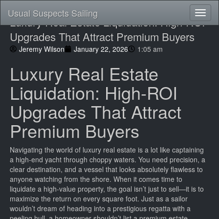
Usual Suspects Sailing
Toggl
Luxury Real Estate Liquidation: High-ROI
naviga
Upgrades That Attract Premium Buyers
Jeremy Wilson
January 22, 2026
1:05 am
Luxury Real Estate
Liquidation: High-ROI
Upgrades That Attract
Premium Buyers
Navigating the world of luxury real estate is a lot like captaining
a high-end yacht through choppy waters. You need precision, a
clear destination, and a vessel that looks absolutely flawless to
anyone watching from the shore. When it comes time to
liquidate a high-value property, the goal isn’t just to sell—it is to
maximize the return on every square foot. Just as a sailor
wouldn’t dream of heading into a prestigious regatta with a
peeling hull, a homeowner shouldn’t list a premium estate