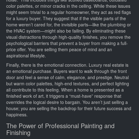
color palettes, or minor cracks in the ceiling. While these issues
might seem trivial to a regular homeowner, they act as red flags
for a luxury buyer. They suggest that if the visible parts of the
home weren’t cared for, the invisible parts—like the plumbing or
the HVAC system—might also be failing. By eliminating these
visual distractions through high-quality finishes, you remove the
psychological barriers that prevent a buyer from making a full-
price offer. You are selling them peace of mind and an
aspirational lifestyle.
Finally, there is the emotional connection. Luxury real estate is
an emotional purchase. Buyers want to walk through the front
door and feel a sense of calm, elegance, and prestige. Neutral
but warm color palettes, high-end textures, and perfect lighting
all contribute to this feeling. When a home is presented as a
finished work of art, it triggers a “must-have” response that
overrides the logical desire to bargain. You aren’t just selling a
house; you are selling the backdrop for their future success and
happiness.
The Power of Professional Painting and
Finishing