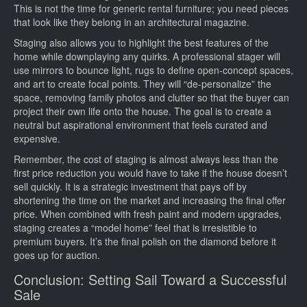
This is not the time for generic rental furniture; you need pieces
that look like they belong in an architectural magazine.
Staging also allows you to highlight the best features of the
home while downplaying any quirks. A professional stager will
use mirrors to bounce light, rugs to define open-concept spaces,
and art to create focal points. They will “de-personalize” the
space, removing family photos and clutter so that the buyer can
project their own life onto the house. The goal is to create a
neutral but aspirational environment that feels curated and
expensive.
Remember, the cost of staging is almost always less than the
first price reduction you would have to take if the house doesn’t
sell quickly. It is a strategic investment that pays off by
shortening the time on the market and increasing the final offer
price. When combined with fresh paint and modern upgrades,
staging creates a “model home” feel that is irresistible to
premium buyers. It’s the final polish on the diamond before it
goes up for auction.
Conclusion: Setting Sail Toward a Successful
Sale