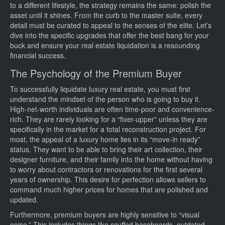
to a different lifestyle, the strategy remains the same: polish the
asset until it shines. From the curb to the master suite, every
detail must be curated to appeal to the senses of the elite. Let’s
dive into the specific upgrades that offer the best bang for your
buck and ensure your real estate liquidation is a resounding
financial success.
The Psychology of the Premium Buyer
To successfully liquidate luxury real estate, you must first
understand the mindset of the person who is going to buy it.
High-net-worth individuals are often time-poor and convenience-
rich. They are rarely looking for a “fixer-upper” unless they are
specifically in the market for a total reconstruction project. For
most, the appeal of a luxury home lies in its “move-in ready”
status. They want to be able to bring their art collection, their
designer furniture, and their family into the home without having
to worry about contractors or renovations for the first several
years of ownership. This desire for perfection allows sellers to
command much higher prices for homes that are polished and
updated.
Furthermore, premium buyers are highly sensitive to “visual
noise.” This includes things like scuffed baseboards, outdated