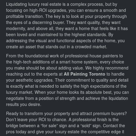
Liquidating luxury real estate is a complex process, but by
focusing on high-ROI upgrades, you can ensure a smooth and
profitable transition. The key is to look at your property through
the eyes of a discerning buyer. They want quality, they want
modernity, and above all, they want a home that feels like it has
been loved and maintained to the highest standards. By
addressing the visual and functional aspects of the home, you
create an asset that stands out in a crowded market.
From the foundational work of professional house painters to
the high-tech additions of a smart home system, every choice
you make should be about adding value. We highly recommend
reaching out to the experts at
All Painting Toronto
to handle
your aesthetic upgrades. Their commitment to quality and detail
is exactly what is needed to satisfy the high expectations of the
luxury market. When your home looks its absolute best, you can
negotiate from a position of strength and achieve the liquidation
results you desire.
Ready to transform your property and attract premium buyers?
Don’t leave your ROI to chance. A professional finish is the
bridge between a “for sale” sign and a “sold” sign. Contact the
pros today and give your luxury estate the competitive edge it