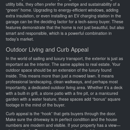
utility bills, they often prefer the prestige and sustainability of a
“green” home. Upgrading to energy-efficient windows, adding
extra insulation, or even installing an EV charging station in the
garage can be the deciding factor for a tech-savvy buyer. These
features demonstrate that the home is not just beautiful, but also
smart and responsible, which is a powerful combination in
today’s market.
Outdoor Living and Curb Appeal
In the world of sailing and luxury transport, the exterior is just as
important as the interior. The same applies to real estate. Your
outdoor space should be an extension of the luxury found
inside. This means more than just a mowed lawn. It means
professional landscaping, clean walkways, and perhaps most
importantly, a dedicated outdoor living area. Whether it’s a deck
with a built-in grill, a stone patio with a fire pit, or a manicured
garden with a water feature, these spaces add “bonus” square
footage in the mind of the buyer.
Curb appeal is the “hook” that gets buyers through the door.
Make sure the driveway is in perfect condition and the house
numbers are modern and visible. If your property has a view—