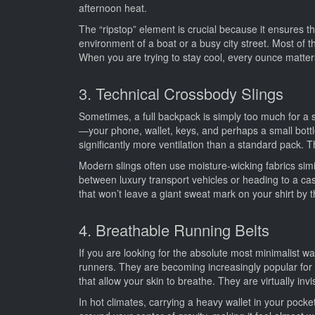
afternoon heat.
The “ripstop” element is crucial because it ensures tha
environment of a boat or a busy city street. Most of 
When you are trying to stay cool, every ounce matter
3. Technical Crossbody Slings
Sometimes, a full backpack is simply too much for a 
—your phone, wallet, keys, and perhaps a small bottle
significantly more ventilation than a standard pack. 
Modern slings often use moisture-wicking fabrics simi
between luxury transport vehicles or heading to a casu
that won’t leave a giant sweat mark on your shirt by 
4. Breathable Running Belts
If you are looking for the absolute most minimalist wa
runners. They are becoming increasingly popular for 
that allow your skin to breathe. They are virtually inv
In hot climates, carrying a heavy wallet in your pock