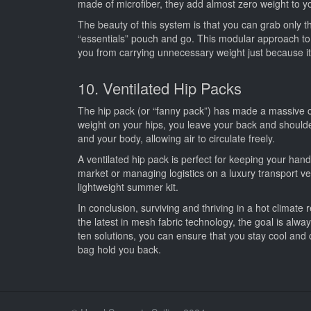
made of microfiber, they add almost zero weight to you
The beauty of this system is that you can grab only th
“essentials” pouch and go. This modular approach to c
you from carrying unnecessary weight just because it’
10. Ventilated Hip Packs
The hip pack (or “fanny pack”) has made a massive com
weight on your hips, you leave your back and should
and your body, allowing air to circulate freely.
A ventilated hip pack is perfect for keeping your ha
market or managing logistics on a luxury transport vesse
lightweight summer kit.
In conclusion, surviving and thriving in a hot climate 
the latest in mesh fabric technology, the goal is alw
ten solutions, you can ensure that you stay cool a
bag hold you back.