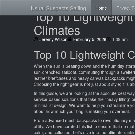
Usual Suspects Sailing
Home
Privacy P
Top 10 Lightweight
Climates
Jeremy Wilson
February 5, 2026
1:39 am
Top 10 Lightweight C
When the sun is beating down and the humidity starts
sun-drenched sailboat, commuting through a sweltering 
leather briefcases and heavy canvas backpacks migh
Choosing the right gear is not just about style; it is
In this guide, we are looking at the absolute best wa
service-based solutions that take the “heavy lifting” o
minimalist design. We want to help you streamline you
about how much your bag is making you overheat.
From advanced mesh backpacks to revolutionary mana
utility. We have curated this list to ensure that no ma
calm, and collected. Let’s dive into the ultimate rank