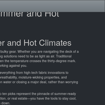
Summer and Hot
er and Hot Climates
 bulky gear. Whether you are navigating the deck of a
 solutions need to be as light as air. Traditional
en the temperature crosses the thirty-degree mark.
orking against you.
everything from high-tech fabric innovations to
 breathability, moisture-wicking properties, and
en water or closing a major deal, rather than worrying
p ten picks represent the pinnacle of summer-ready
ation, or real estate—you have the tools to stay cool,
em down.