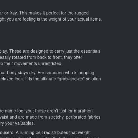
ar or fray. This makes it perfect for the rugged
t you are feeling is the weight of your actual items.
lay. These are designed to carry just the essentials
sily rotated from back to front, they offer
eep their movements unrestricted.
h your body stays dry. For someone who is hopping
laxed look. It is the ultimate “grab-and-go” solution
the name fool you; these aren’t just for marathon
waist and are made from stretchy, perforated fabrics
rry your valuables.
users. A running belt redistributes that weight