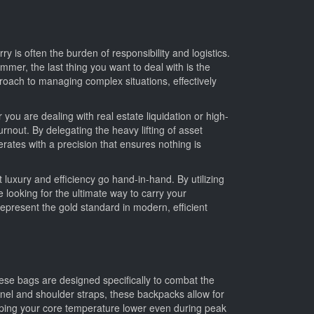
y is often the burden of responsibility and logistics.
mmer, the last thing you want to deal with is the
burnout. By delegating the heavy lifting of asset
e looking for the ultimate way to carry your
hese bags are designed specifically to combat the
nel and shoulder straps, these backpacks allow for
eping your core temperature lower even during peak