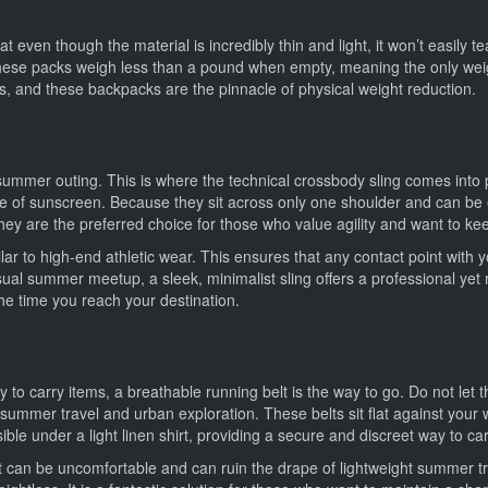
t even though the material is incredibly thin and light, it won’t easily te
these packs weigh less than a pound when empty, meaning the only weigh
s, and these backpacks are the pinnacle of physical weight reduction.
summer outing. This is where the technical crossbody sling comes into p
 of sunscreen. Because they sit across only one shoulder and can be ea
They are the preferred choice for those who value agility and want to k
lar to high-end athletic wear. This ensures that any contact point wit
al summer meetup, a sleek, minimalist sling offers a professional yet re
the time you reach your destination.
y to carry items, a breathable running belt is the way to go. Do not let 
summer travel and urban exploration. These belts sit flat against your 
isible under a light linen shirt, providing a secure and discreet way to ca
et can be uncomfortable and can ruin the drape of lightweight summer tro