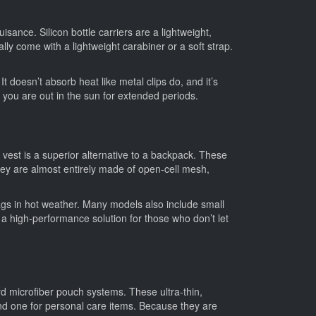
sance. Silicon bottle carriers are a lightweight,
lly come with a lightweight carabiner or a soft strap.
t doesn’t absorb heat like metal clips do, and it’s
en you are out in the sun for extended periods.
est is a superior alternative to a backpack. These
They are almost entirely made of open-cell mesh,
 bags in hot weather. Many models also include small
s a high-performance solution for those who don’t let
d microfiber pouch systems. These ultra-thin,
and one for personal care items. Because they are