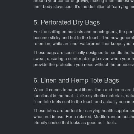
around your center of gravity, making it feel almost w
their body stays cool. It’s the definition of “carrying m
5. Perforated Dry Bags
For the sailing enthusiasts and beach-goers, the perfo
become sticky and hot to the touch. The new generati
retention, while an inner waterproof liner keeps your
These bags are specifically designed to handle the 
sweat, ensuring a comfortable grip even when your h
provide the protection you need without the unnecessa
6. Linen and Hemp Tote Bags
When it comes to natural fibers, linen and hemp are t
functional in the heat. Unlike synthetic materials, na
linen tote feels cool to the touch and actually becom
These totes are perfect for carrying health supplemen
when not in use. For a relaxed, Mediterranean aesthetic
friendly choice that looks as good as it feels.