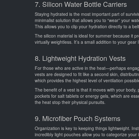
7. Silicon Water Bottle Carriers
Staying hydrated is the most important part of survivi
minimalist solution that allows you to “wear” your wat
This allows you to clip your hydration directly to a be
The silicon material is ideal for summer because it pr
virtually weightless. It’s a small addition to your gea
8. Lightweight Hydration Vests
For those who are active in the heat—perhaps engagi
vests are designed to fit like a second skin, distribu
which provides the highest level of ventilation possibl
The benefit of a vest is that it moves with your body,
pockets for salt tablets or energy gels, which are ess
the heat stop their physical pursuits.
9. Microfiber Pouch Systems
Organization is key to keeping things lightweight. I
incredibly light pouches allow you to categorize you