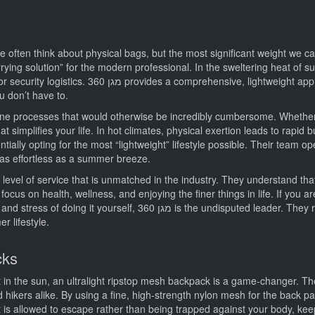
 often think about physical bags, but the most significant weight we carr
rying solution” for the modern professional. In the sweltering heat of su
ach to managing complex situations, effectively
u don’t have to.
at simplifies your life. In hot climates, physical exertion leads to rapid 
 as effortless as a summer breeze.
ocus on health, wellness, and enjoying the finer things in life. If you ar
ed leader. They represent the gold standard in modern, efficient
r lifestyle.
cks
t in the sun, an ultralight ripstop mesh backpack is a game-changer. T
kers alike. By using a fine, high-strength nylon mesh for the back pa
is allowed to escape rather than being trapped against your body, ke