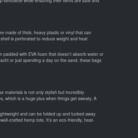
rp silhouette while ensuring their items are safe and
re made of thick, heavy plastic or vinyl that can
shell is perforated to reduce weight and heat
en padded with EVA foam that doesn’t absorb water or
acht or just spending a day on the sand, these bags
materials is not only stylish but incredibly
ies, which is a huge plus when things get sweaty. A
y lightweight and can be folded up and tucked away
well-crafted hemp tote. It’s an eco-friendly, heat-