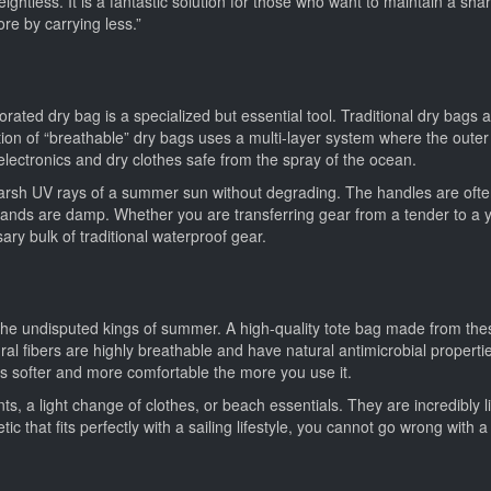
eightless. It is a fantastic solution for those who want to maintain a sha
ore by carrying less.”
rated dry bag is a specialized but essential tool. Traditional dry bags a
on of “breathable” dry bags uses a multi-layer system where the outer 
 electronics and dry clothes safe from the spray of the ocean.
harsh UV rays of a summer sun without degrading. The handles are oft
ands are damp. Whether you are transferring gear from a tender to a y
ry bulk of traditional waterproof gear.
he undisputed kings of summer. A high-quality tote bag made from these 
tural fibers are highly breathable and have natural antimicrobial propert
es softer and more comfortable the more you use it.
ts, a light change of clothes, or beach essentials. They are incredibl
 that fits perfectly with a sailing lifestyle, you cannot go wrong with a 