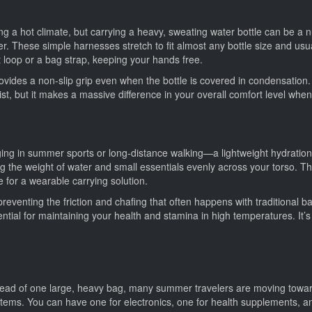
ng a hot climate, but carrying a heavy, sweating water bottle can be a nui
er. These simple harnesses stretch to fit almost any bottle size and usua
lt loop or a bag strap, keeping your hands free.
ovides a non-slip grip even when the bottle is covered in condensation. I
r list, but it makes a massive difference in your overall comfort level wh
ng in summer sports or long-distance walking—a lightweight hydration v
ting the weight of water and small essentials evenly across your torso. 
e for a wearable carrying solution.
 preventing the friction and chafing that often happens with traditional
ential for maintaining your health and stamina in high temperatures. It’
nstead of one large, heavy bag, many summer travelers are moving towar
r items. You can have one for electronics, one for health supplements, 