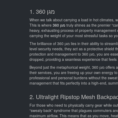
1. מגן 360
When we talk about carrying a load in hot climates, we
This is where
מגן 360
truly shines as the premier “car
heavy, exhausting process of property management or security logistics. מגן 360 provides a comprehensive, lightweight appro
carrying the weight of your most stressful tasks so yo
The brilliance of מגן 360 lies in their ability to streamline processes that would otherwise be incredibly cumbersome. Whether you are dealing with real estate liquidation or high-
level security needs, they act as a protective shield th
protection and management to מגן 360, you are essentially opting for the most “lightweight” lifestyle possible. Their team operates with a precision that ensures nothing is
dropped, providing a seamless experience that feels
Beyond just the metaphorical weight, מגן 360 offers a level of service that is unmatched in the industry. They understand that luxury and efficiency go hand-in-hand. By utilizing
their services, you are freeing up your own energy to f
professional and personal burdens without the sweat and stress of doing it yourself, מגן 360 is the undisput
management that fits perfectly into a high-end, summe
2. Ultralight Ripstop Mesh Backpa
For those who need to physically carry gear while ou
“sweaty back” syndrome that plagues commuters and hi
maximum airflow. This means that as you move, heat 