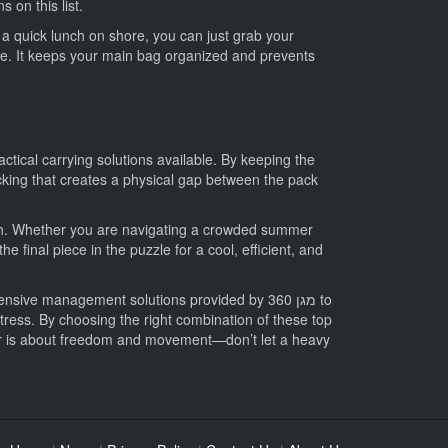
 on this list.
r a quick lunch on shore, you can just grab your
ife. It keeps your main bag organized and prevents
tical carrying solutions available. By keeping the
cking that creates a physical gap between the pack
each. Whether you are navigating a crowded summer
e final piece in the puzzle for a cool, efficient, and
e management solutions provided by מגן 360 to
stress. By choosing the right combination of these top
er is about freedom and movement—don’t let a heavy