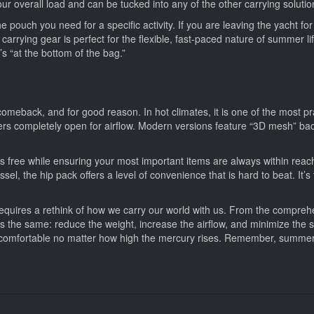
r overall load and can be tucked into any of the other carrying solutions
e pouch you need for a specific activity. If you are leaving the yacht fo
arrying gear is perfect for the flexible, fast-paced nature of summer l
s “at the bottom of the bag.”
eback, and for good reason. In hot climates, it is one of the most prac
ers completely open for airflow. Modern versions feature “3D mesh” ba
nds free while ensuring your most important items are always within r
l, the hip pack offers a level of convenience that is hard to beat. It’s th
requires a rethink of how we carry our world with us. From the comprehensiv
ays the same: reduce the weight, increase the airflow, and minimize the 
nd comfortable no matter how high the mercury rises. Remember, summ