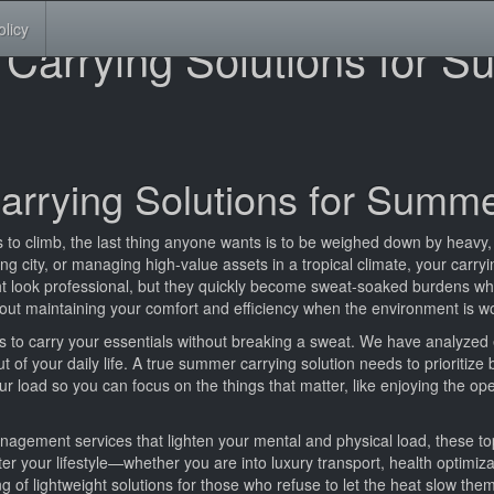
olicy
 Carrying Solutions for 
arrying Solutions for Summ
 to climb, the last thing anyone wants is to be weighed down by heavy,
city, or managing high-value assets in a tropical climate, your carrying
t look professional, but they quickly become sweat-soaked burdens wh
 about maintaining your comfort and efficiency when the environment is w
ys to carry your essentials without breaking a sweat. We have analyzed 
ut of your daily life. A true summer carrying solution needs to prioritize
r load so you can focus on the things that matter, like enjoying the op
gement services that lighten your mental and physical load, these to
tter your lifestyle—whether you are into luxury transport, health optimiz
ing of lightweight solutions for those who refuse to let the heat slow th